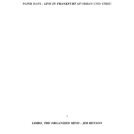
PAPER HATS
- LIVE IN FRANKFURT AT
ORBAN UND STREU
/
LIMBO, THE ORGANIZED MIND - JIM HENSON