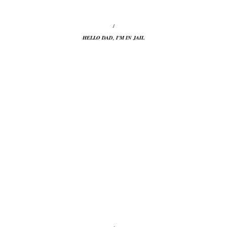
/
HELLO DAD, I'M IN JAIL