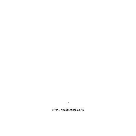
/
7UP - COMMERCIALS