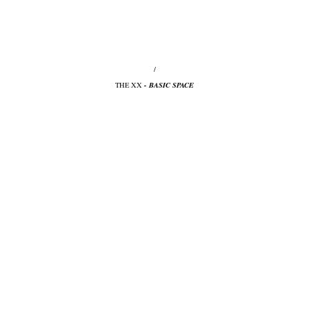
/
THE XX
- BASIC SPACE