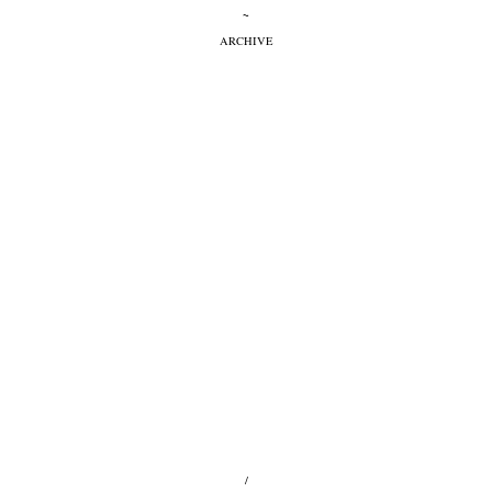
~
ARCHIVE
/