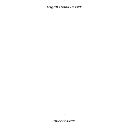
/
MAQUILADORA - S SSYP
/
GUCCI DANCE