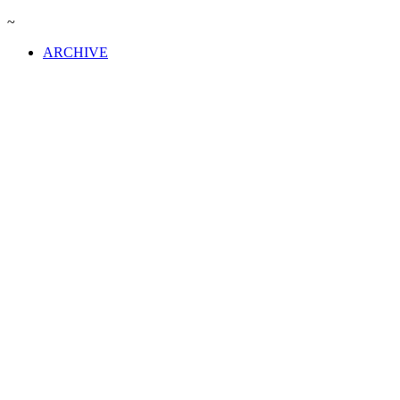
~
ARCHIVE